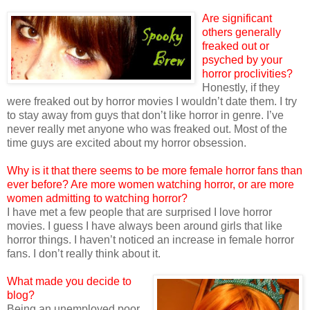
Are significant
others generally
freaked out or
psyched by your
horror proclivities?
Honestly, if they
were freaked out by horror movies I wouldn’t date them. I try
to stay away from guys that don’t like horror in genre. I’ve
never really met anyone who was freaked out. Most of the
time guys are excited about my horror obsession.
Why is it that there seems to be more female horror fans than
ever before? Are more women watching horror, or are more
women admitting to watching horror?
I have met a few people that are surprised I love horror
movies. I guess I have always been around girls that like
horror things. I haven’t noticed an increase in female horror
fans. I don’t really think about it.
What made you decide to
blog?
Being an unemployed poor