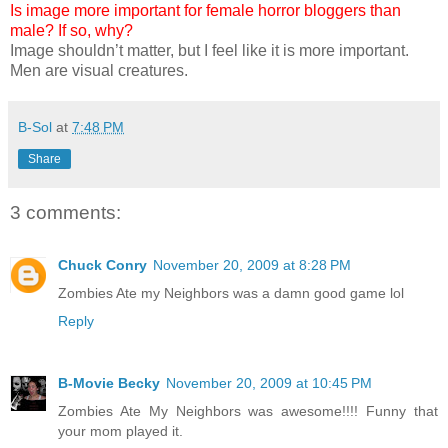
Is image more important for female horror bloggers than
male? If so, why?
Image shouldn’t matter, but I feel like it is more important.
Men are visual creatures.
B-Sol
at
7:48 PM
Share
3 comments:
Chuck Conry
November 20, 2009 at 8:28 PM
Zombies Ate my Neighbors was a damn good game lol
Reply
B-Movie Becky
November 20, 2009 at 10:45 PM
Zombies Ate My Neighbors was awesome!!!! Funny that
your mom played it.