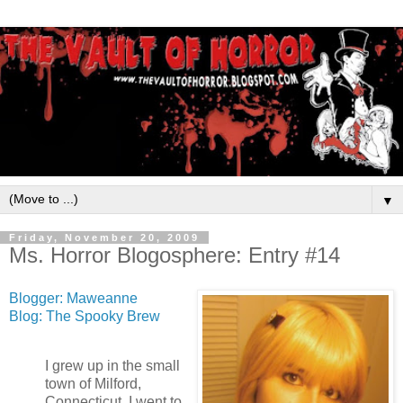
▼
Friday, November 20, 2009
Ms. Horror Blogosphere: Entry #14
Blogger: Maweanne
Blog: The Spooky Brew
I grew up in the small
town of Milford,
Connecticut. I went to