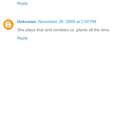
Reply
Unknown
November 26, 2009 at 2:50 PM
She plays that and zombies vs. plants all the time.
Reply