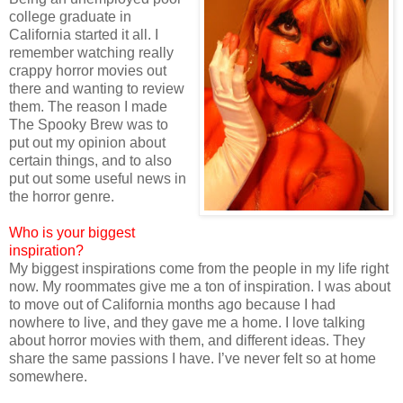
college graduate in
California started it all. I
remember watching really
crappy horror movies out
there and wanting to review
them. The reason I made
The Spooky Brew was to
put out my opinion about
certain things, and to also
put out some useful news in
the horror genre.
Who is your biggest
inspiration?
My biggest inspirations come from the people in my life right
now. My roommates give me a ton of inspiration. I was about
to move out of California months ago because I had
nowhere to live, and they gave me a home. I love talking
about horror movies with them, and different ideas. They
share the same passions I have. I’ve never felt so at home
somewhere.