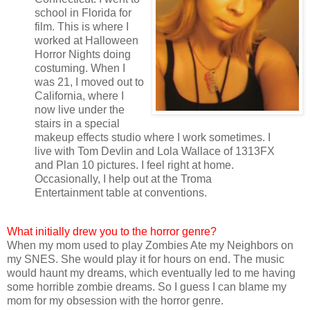
school in Florida for
film. This is where I
worked at Halloween
Horror Nights doing
costuming. When I
was 21, I moved out to
California, where I
now live under the
stairs in a special
makeup effects studio where I work sometimes. I
live with Tom Devlin and Lola Wallace of 1313FX
and Plan 10 pictures. I feel right at home.
Occasionally, I help out at the Troma
Entertainment table at conventions.
What initially drew you to the horror genre?
When my mom used to play Zombies Ate my Neighbors on
my SNES. She would play it for hours on end. The music
would haunt my dreams, which eventually led to me having
some horrible zombie dreams. So I guess I can blame my
mom for my obsession with the horror genre.