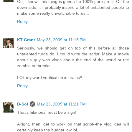
Oh, I know--this thing is gonna be 100% pure profit. On the
down side, it'll probably inspire a lot of untalented people to
make some really unwatchable turds...
Reply
KT Grant
May 23, 2009 at 11:15 PM
Seriously, we should get on top of this before all those
untalented turds do. I could write the script! Make a movie
about a guy who vlogs about the end of the world or the
zombie outbreaks.
LOL my word verification is brains!!
Reply
B-Sol
May 23, 2009 at 11:21 PM
That's hilarious, must be a sign!
Alright, then, get to work on that script--the vlog idea will
certainly keep the budget low lol.