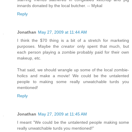
innards donated by the local butcher. -- Mykal
Reply
Jonathan
May 27, 2009 at 11:44 AM
I think the $70 thing is a bit of a stretch for marketing
purposes. Maybe the
creator
only spent that much, but
each person playing a zombie probably paid for their own
makeup, etc.
That said, we should wrangle up some of the local zombie-
holics and make a movie! We could be the untalented
people to making some really unwatchable turds you
mentioned!
Reply
Jonathan
May 27, 2009 at 11:45 AM
I meant "We could be the untalented people making some
really unwatchable turds you mentioned!"