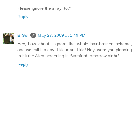
Please ignore the stray "to."
Reply
B-Sol
May 27, 2009 at 1:49 PM
Hey, how about I ignore the whole hair-brained scheme,
and we call it a day! I kid man, I kid! Hey, were you planning
to hit the Alien screening in Stamford tomorrow night?
Reply