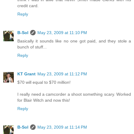
credit card.
Reply
B-Sol
May 23, 2009 at 11:10 PM
Basically it sounds like no one got paid, and they stole a
bunch of stuff...
Reply
KT Grant
May 23, 2009 at 11:12 PM
$70 will equal to $70 million!
I really need a camcorder a shoot something scary. Worked
for Blair Witch and now this!
Reply
B-Sol
May 23, 2009 at 11:14 PM