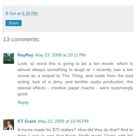
B-Sol
at
8:35 PM
Share
13 comments:
RayRay
May 23, 2009 at 10:11 PM
Look, at worst this is going to be a fan movie, which is
almost always something to laugh at. I recently saw a fan
movie as a sequel to The Thing, and aside from the bad
acting, lack of a story, and terrible audio production, the
special effects - creative paper mache - were surprisingly
good.
Reply
KT Grant
May 23, 2009 at 10:46 PM
A movie made for $75 dollars? How did they do that? And to
think I was in awe that Kevin Smith made Clerks with his