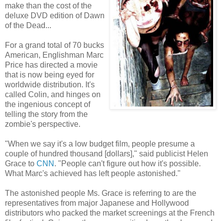
make than the cost of the
deluxe DVD edition of Dawn
of the Dead...
For a grand total of 70 bucks
American, Englishman Marc
Price has directed a movie
that is now being eyed for
worldwide distribution. It's
called Colin, and hinges on
the ingenious concept of
telling the story from the
zombie's perspective.
"When we say it's a low budget film, people presume a
couple of hundred thousand [dollars]," said publicist Helen
Grace to
CNN
. "People can't figure out how it's possible.
What Marc's achieved has left people astonished."
The astonished people Ms. Grace is referring to are the
representatives from major Japanese and Hollywood
distributors who packed the market screenings at the French