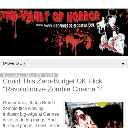
▼
Saturday, May 23, 2009
Could This Zero-Budget UK Flick
"Revolutionize Zombie Cinema"?
Rumor has it that a British
zombie flick wowing
industry big-wigs at Cannes
is set to do big things. And
the best part is, it cost less to