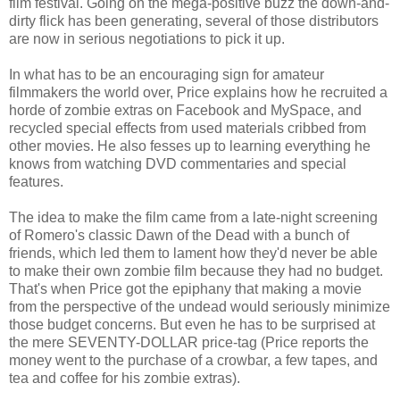
film festival. Going on the mega-positive buzz the down-and-
dirty flick has been generating, several of those distributors
are now in serious negotiations to pick it up.
In what has to be an encouraging sign for amateur
filmmakers the world over, Price explains how he recruited a
horde of zombie extras on Facebook and MySpace, and
recycled special effects from used materials cribbed from
other movies. He also fesses up to learning everything he
knows from watching DVD commentaries and special
features.
The idea to make the film came from a late-night screening
of Romero's classic Dawn of the Dead with a bunch of
friends, which led them to lament how they'd never be able
to make their own zombie film because they had no budget.
That's when Price got the epiphany that making a movie
from the perspective of the undead would seriously minimize
those budget concerns. But even he has to be surprised at
the mere SEVENTY-DOLLAR price-tag (Price reports the
money went to the purchase of a crowbar, a few tapes, and
tea and coffee for his zombie extras).