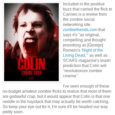
Included in the positive
buzz that carried the flick to
Cannes is a review from
the zombie social
networking site
zombiefriends.com
that
says it's "as original,
compelling and thought
provoking as [George]
Romero's '
Night of the
Living Dead
,'" as well as
SCARS magazine's brash
prediction that Colin will
"revolutionize zombie
cinema".
I've seen enough of these
no-budget amateur zombie flicks to realize that most of them
are godawful crap, but it would appear that Colin is that one
needle in the haystack that may actually be worth catching.
So keep your eye out for it, I'm sure it'll be headed our way
pretty soon.