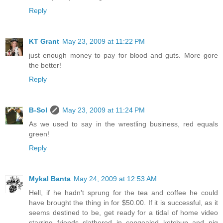
Reply
KT Grant
May 23, 2009 at 11:22 PM
just enough money to pay for blood and guts. More gore
the better!
Reply
B-Sol
May 23, 2009 at 11:24 PM
As we used to say in the wrestling business, red equals
green!
Reply
Mykal Banta
May 24, 2009 at 12:53 AM
Hell, if he hadn't sprung for the tea and coffee he could
have brought the thing in for $50.00. If it is successful, as it
seems destined to be, get ready for a tidal of home video
starring friends slathered in congealed ketchup and pig